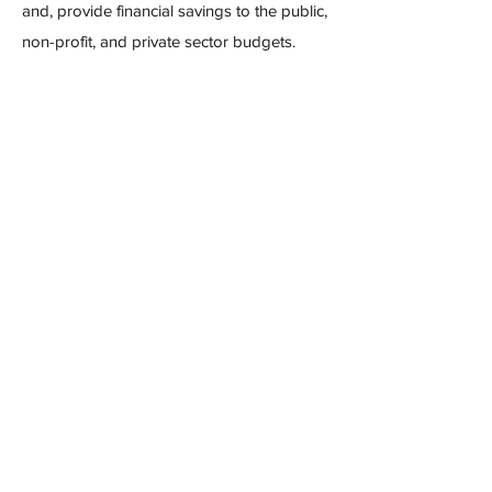
and, provide financial savings to the public,
non-profit, and private sector budgets.
Read Report
The DAT gives a free webinar on the
Issues of Substance Report
(Re)thinking Drug Prohibition
March 14, 2022