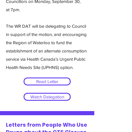
Councillors on Monday, September 30,
at 7pm.
The WR DAT will be delegating to Council
in support of the motion, and encouraging
the Region of Waterloo to fund the
establishment of an alternate consumption
service via Health Canada’s Urgent Public
Health Needs Site (UPHNS) option.
Read Letter
Watch Delegation
Letters from People Who Use