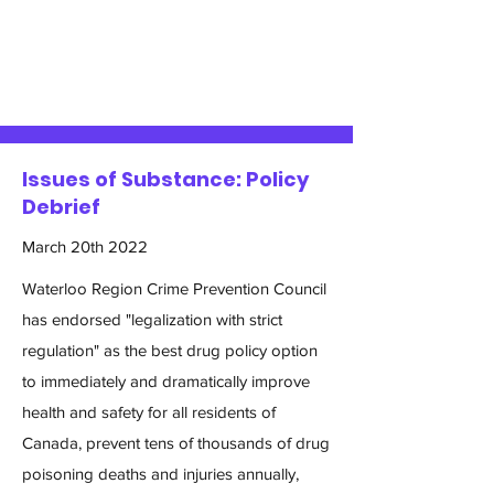
Issues of Substance: Policy
Debrief
March 20th 2022
Waterloo Region Crime Prevention Council
has endorsed "legalization with strict
regulation" as the best drug policy option
to immediately and dramatically improve
health and safety for all residents of
Canada, prevent tens of thousands of drug
poisoning deaths and injuries annually,