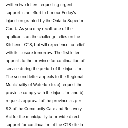
written two letters requesting urgent
support in an effort to honour Friday's
injunction granted by the Ontario Superior
Court. As you may recall, one of the
applicants on the challenge relies on the
Kitchener CTS, but will experience no relief
with its closure tomorrow. The first letter
appeals to the province for continuation of
service during the period of the injunction.
The second letter appeals to the Regional
Municipality of Waterloo to: a) request the
province comply with the injunction and b)
requests approval of the province as per
S.3 of the Community Care and Recovery
Act for the municipality to provide direct
support for continuation of the CTS site in