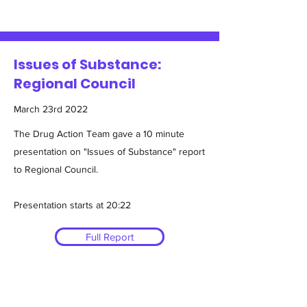
Issues of Substance:
Regional Council
March 23rd 2022
The Drug Action Team gave a 10 minute
presentation on "Issues of Substance" report
to Regional Council.
Presentation starts at 20:22
Full Report