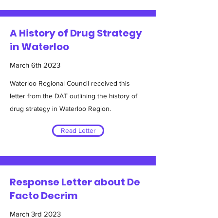
A History of Drug Strategy
in Waterloo
March 6th 2023
Waterloo Regional Council received this
letter from the DAT outlining the history of
drug strategy in Waterloo Region.
Read Letter
Response Letter about De
Facto Decrim
March 3rd 2023