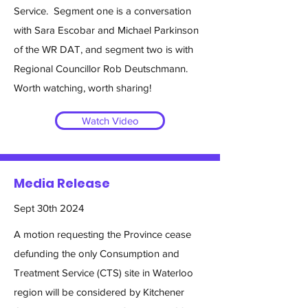
Service. Segment one is a conversation
with Sara Escobar and Michael Parkinson
of the WR DAT, and segment two is with
Regional Councillor Rob Deutschmann.
Worth watching, worth sharing!
Watch Video
Media Release
Sept 30th 2024
A motion requesting the Province cease
defunding the only Consumption and
Treatment Service (CTS) site in Waterloo
region will be considered by Kitchener