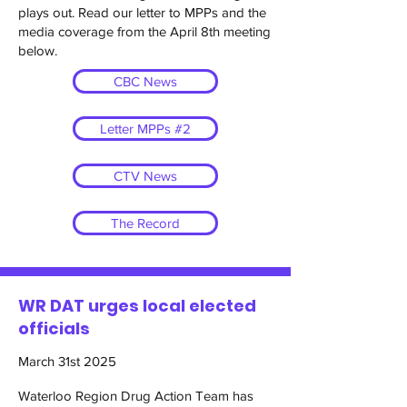
plays out. Read our letter to MPPs and the
media coverage from the April 8th meeting
below.
CBC News
Letter MPPs #2
CTV News
The Record
WR DAT urges local elected
officials
March 31st 2025
Waterloo Region Drug Action Team has