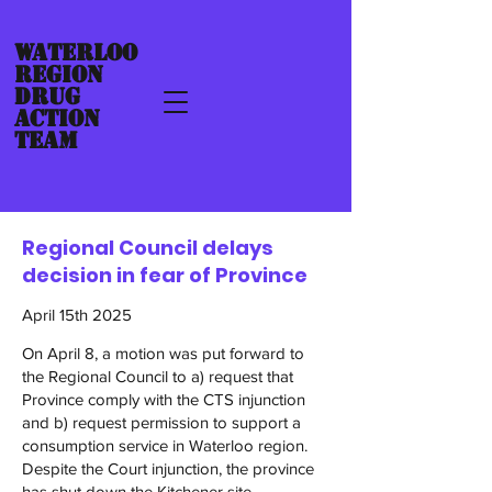
Waterloo
Region
Drug
ACTION
TEAM
Regional Council delays
decision in fear of Province
April 15th 2025
On April 8, a motion was put forward to
the Regional Council to a) request that
Province comply with the CTS injunction
and b) request permission to support a
consumption service in Waterloo region.
Despite the Court injunction, the province
has shut down the Kitchener site.