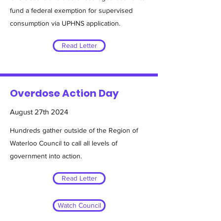
fund a federal exemption for supervised
consumption via UPHNS application.
Read Letter
Overdose Action Day
August 27th 2024
Hundreds gather outside of the Region of
Waterloo Council to call all levels of
government into action.
Read Letter
Watch Council