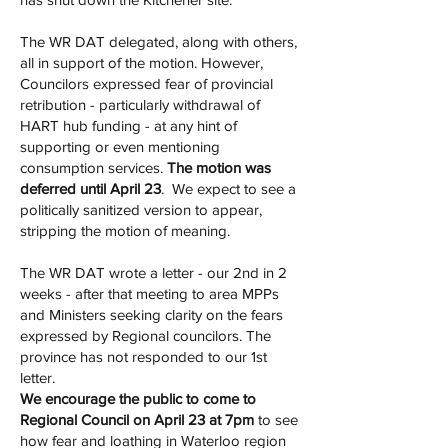
The WR DAT delegated, along with others,
all in support of the motion. However,
Councilors expressed fear of provincial
retribution - particularly withdrawal of
HART hub funding - at any hint of
supporting or even mentioning
consumption services.
The motion was
deferred until April 23
. We expect to see a
politically sanitized version to appear,
stripping the motion of meaning.
The WR DAT wrote a letter - our 2nd in 2
weeks - after that meeting to area MPPs
and Ministers seeking clarity on the fears
expressed by Regional councilors. The
province has not responded to our 1st
letter.
We encourage the public to come to
Regional Council on April 23 at 7pm
to see
how fear and loathing in Waterloo region