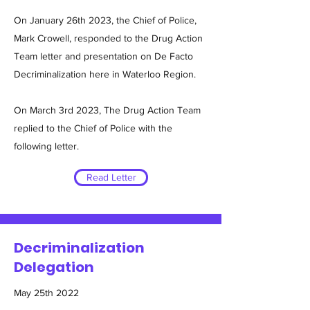
On January 26th 2023, the Chief of Police,
Mark Crowell, responded to the Drug Action
Team letter and presentation on De Facto
Decriminalization here in Waterloo Region.
On March 3rd 2023, The Drug Action Team
replied to the Chief of Police with the
following letter.
Read Letter
Decriminalization
Delegation
May 25th 2022