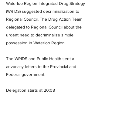
Waterloo Region Integrated Drug Strategy
(WRIDS) suggested decriminalization to
Regional Council. The Drug Action Team
delegated to Regional Council about the
urgent need to decriminalize simple
possession in Waterloo Region.
The WRIDS and Public Health sent a
advocacy letters to the Provincial and
Federal government.
Delegation starts at 20:08