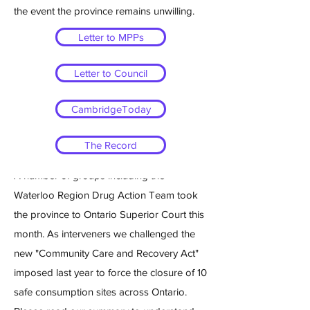
the event the province remains unwilling.
Letter to MPPs
Letter to Council
WR DAT goes to Ontario
CambridgeToday
Superior Court
The Record
March 28th 2025
A number of groups including the
Waterloo Region Drug Action Team took
the province to Ontario Superior Court this
month. As interveners we challenged the
new "Community Care and Recovery Act"
imposed last year to force the closure of 10
safe consumption sites across Ontario.