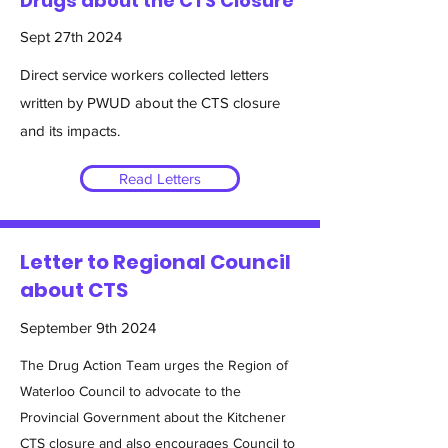
Drugs about the CTS Closure
Sept 27th 2024
Direct service workers collected letters
written by PWUD about the CTS closure
and its impacts.
Read Letters
Letter to Regional Council
about CTS
September 9th 2024
The Drug Action Team urges the Region of
Waterloo Council to advocate to the
Provincial Government about the Kitchener
CTS closure and also encourages Council to