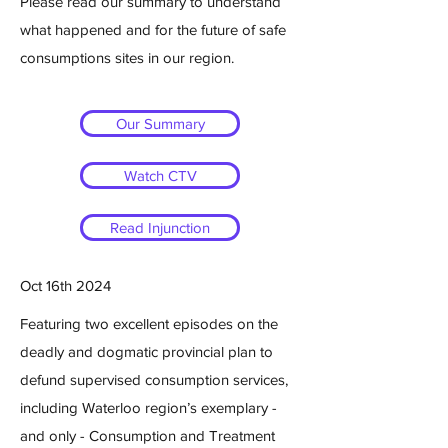
Please read our summary to understand
what happened and for the future of safe
consumptions sites in our region.
Our Summary
Watch CTV
Everyday Politics with Laura
Read Injunction
Mae Lindo
Oct 16th 2024
Featuring two excellent episodes on the
deadly and dogmatic provincial plan to
defund supervised consumption services,
including Waterloo region’s exemplary -
and only - Consumption and Treatment